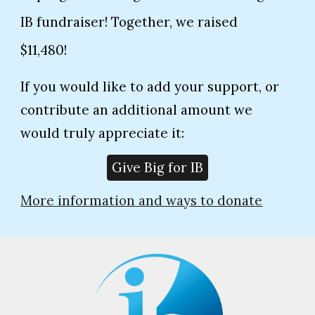
IB fundraiser! Together, we raised
$11,480!
If you would like to add your support, or
contribute an additional amount we
would truly appreciate it:
Give Big for IB
More information and ways to donate