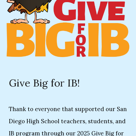
Give Big for IB!
Thank to everyone that supported our San
Diego High School teachers, students, and
IB program through our 2025 Give Big for