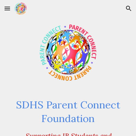
Skip to main content
Skip to navigation
SDHS Parent Connect
Foundation
Supporting IB Students and