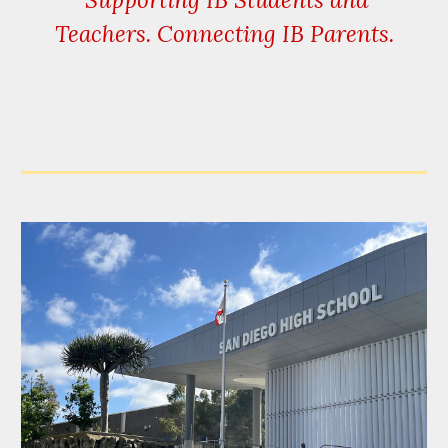
Teachers. Connecting IB Parents.