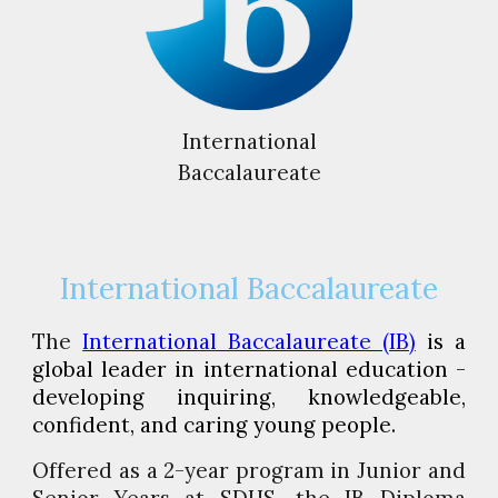
International
Baccalaureate
International Baccalaureate
The
International Baccalaureate (IB)
is a
global leader in international education -
developing inquiring, knowledgeable,
confident, and caring young people.
Offered as a 2-year program in Junior and