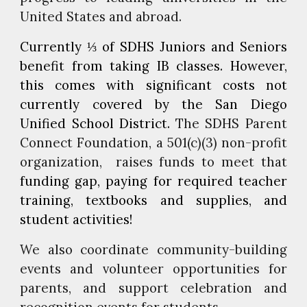
United States and abroad.
C
urrently ⅓ of SDHS Juniors and Seniors
benefit from taking IB classes
.
However,
this comes with significant costs not
currently covered by the San Diego
Unified School District.
The SDHS Parent
Connect Foundation, a 501(c)(3) non-profit
organization, raises funds to meet that
funding gap
,
paying for required teacher
training, textbooks and supplies, and
student activities!
We also coordinate community-building
events and volunteer opportunities for
parents, and support celebration and
recognition events for students.