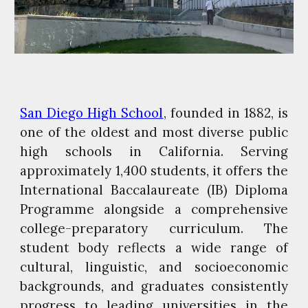
San Diego High School
, founded in 1882, is
one of the oldest and most diverse public
high schools in California. Serving
approximately 1,400 students, it offers the
International Baccalaureate (IB) Diploma
Programme alongside a comprehensive
college-preparatory curriculum. The
student body reflects a wide range of
cultural, linguistic, and socioeconomic
backgrounds, and graduates consistently
progress to leading universities in the