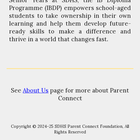
Senior Years at SDHS, the IB Diploma
Programme (IBDP) empowers school-aged
students to take ownership in their own
learning and help them develop future-
ready skills to make a difference and
thrive in a world that changes fast.
See
About Us
page for more about Parent
Connect
Copyright © 2024-25 SDHS Parent Connect Foundation, All
Rights Reserved