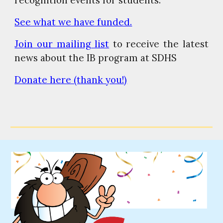
See what we have funded.
Join our mailing list
to receive the latest
news about the IB program at SDHS
Donate here (thank you!)