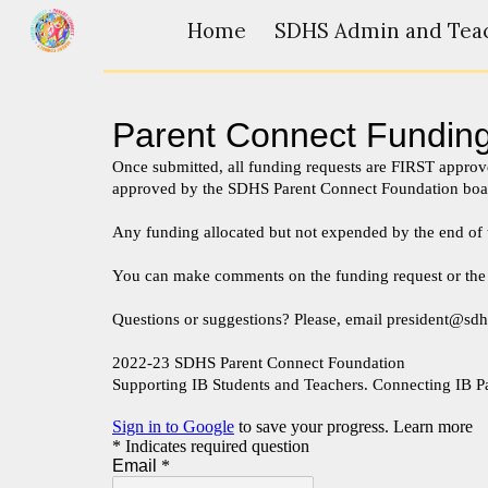
Home
Sk