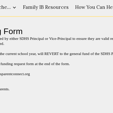
SDHS Admin and Teacher Resources
Family IB Resources
How You Can He
ip to main content
Skip to navigat