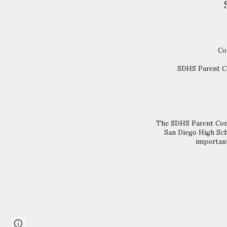
Co
SDHS Parent Co
The SDHS Parent Conne
San Diego High Sch
important
Page
Report abuse