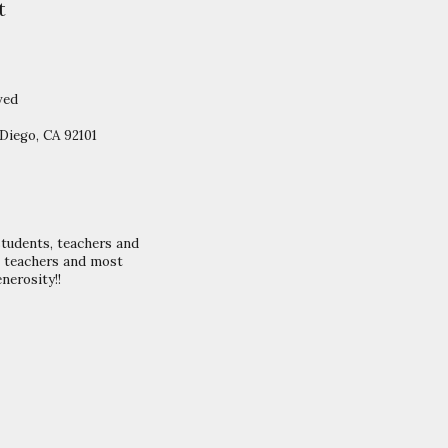
t
ved
Diego, CA 92101
students, teachers and
S teachers and most
nerosity!!