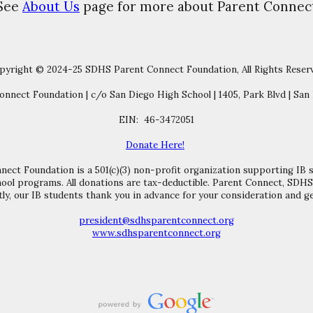
See
About Us
page for more about Parent Connec
pyright © 2024-25 SDHS Parent Connect Foundation, All Rights Reser
nnect Foundation | c/o San Diego High School | 1405, Park Blvd | San 
EIN: 46-3472051
Donate Here!
ct Foundation is a 501(c)(3) non-profit organization supporting IB 
ool programs. All donations are tax-deductible. Parent Connect, SDH
ly, our IB students thank you in advance for your consideration and ge
president@sdhsparentconnect.org
www.sdhsparentconnect.org